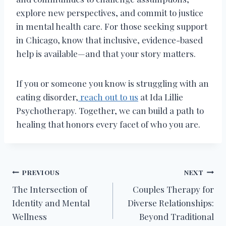
explore new perspectives, and commit to justice
in mental health care. For those seeking support
in Chicago, know that inclusive, evidence-based
help is available—and that your story matters.
If you or someone you know is struggling with an
eating disorder,
reach out to us
at Ida Lillie
Psychotherapy. Together, we can build a path to
healing that honors every facet of who you are.
Post
PREVIOUS
NEXT
The Intersection of
Couples Therapy for
navigation
Identity and Mental
Diverse Relationships:
Wellness
Beyond Traditional