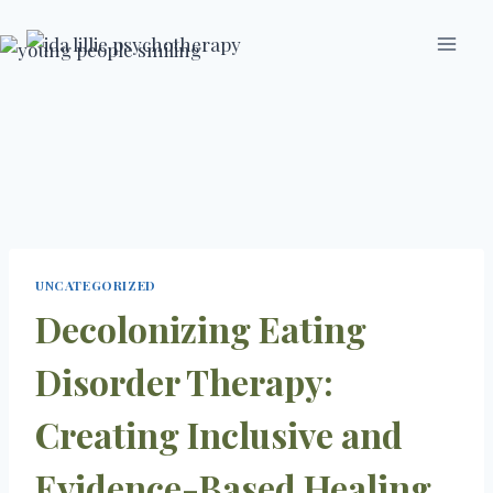
Skip
to
content
UNCATEGORIZED
Decolonizing Eating
Disorder Therapy:
Creating Inclusive and
Evidence-Based Healing