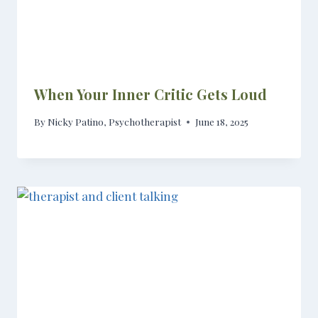
When Your Inner Critic Gets Loud
By
Nicky Patino, Psychotherapist
June 18, 2025