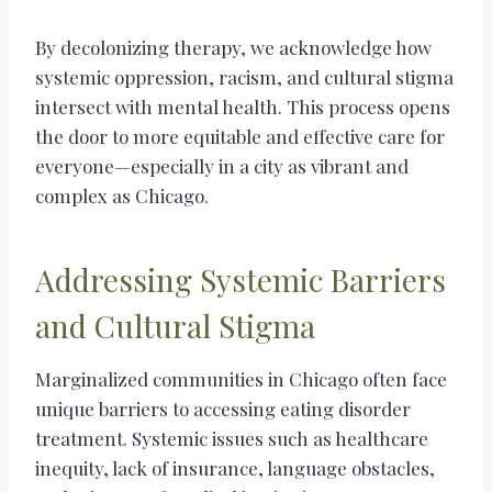
By decolonizing therapy, we acknowledge how
systemic oppression, racism, and cultural stigma
intersect with mental health. This process opens
the door to more equitable and effective care for
everyone—especially in a city as vibrant and
complex as Chicago.
Addressing Systemic Barriers
and Cultural Stigma
Marginalized communities in Chicago often face
unique barriers to accessing eating disorder
treatment. Systemic issues such as healthcare
inequity, lack of insurance, language obstacles,