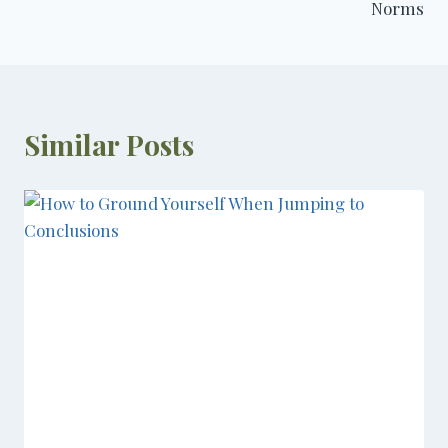
Norms
Similar Posts