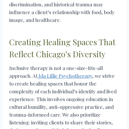
discrimination, and historical trauma may
influence a client’s relationship with food, body
image, and healthcare.
Creating Healing Spaces That
Reflect Chicago’s Diversity
Inclusive therapy is not a one-size-fits-all
approach. At
Ida Lillie Psychotherapy
, we strive
to create healing spaces that honor the
complexity of each individual’s identity and lived
experience. This involves ongoing education in
cultural humility, anti-oppressive practice, and
trauma-informed care. We also prioritize
listening: inviting clients to share their stories,