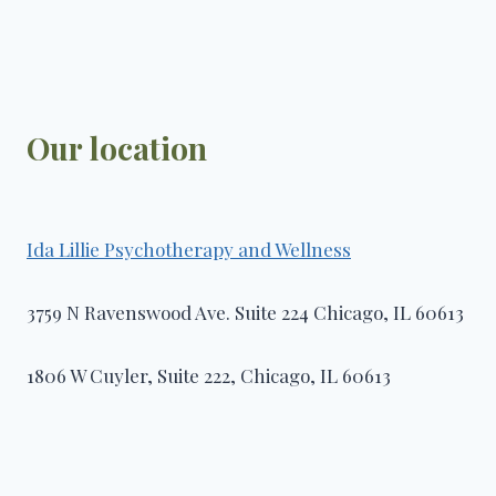
Our location
Ida Lillie Psychotherapy and Wellness​
3759 N Ravenswood Ave. Suite 224 Chicago, IL 60613
1806 W Cuyler, Suite 222, Chicago, IL 60613