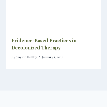
Evidence-Based Practices in
Decolonized Therapy
By
Taylor Holtby
January 1, 2026