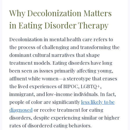
Why Decolonization Matters
in Eating Disorder Therapy
Decolonization in mental health care refers to
the process of challenging and transforming the
dominant cultural narratives that shape
treatment models. Eating disorders have long
been seen as issues primarily affecting young,
affluent white women—a stereotype that erases
the lived experiences of BIPOC, LGBTQ+,
immigrant, and low-income individuals. In fact,
people of color are significantly
less likely to be
diagnosed
or receive treatment for eating
disorders, despite experiencing similar or higher
rates of disordered eating behaviors.