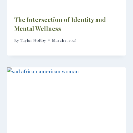
The Intersection of Identity and
Mental Wellness
By
Taylor Holtby
March 1, 2026