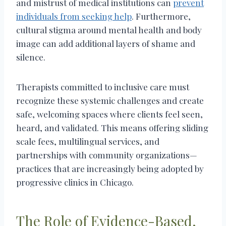
and mistrust of medical institutions can
prevent
individuals from seeking help
. Furthermore,
cultural stigma around mental health and body
image can add additional layers of shame and
silence.
Therapists committed to inclusive care must
recognize these systemic challenges and create
safe, welcoming spaces where clients feel seen,
heard, and validated. This means offering sliding
scale fees, multilingual services, and
partnerships with community organizations—
practices that are increasingly being adopted by
progressive clinics in Chicago.
The Role of Evidence-Based,