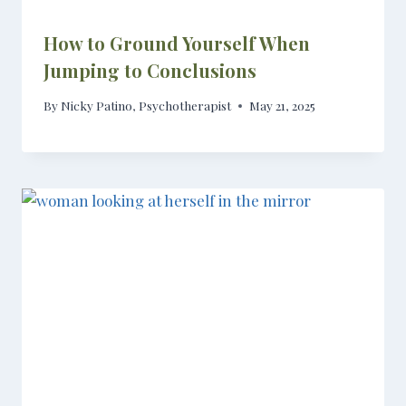
How to Ground Yourself When
Jumping to Conclusions
By
Nicky Patino, Psychotherapist
May 21, 2025