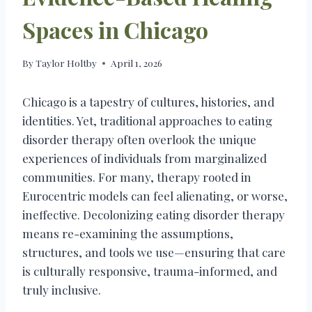
Spaces in Chicago
By
Taylor Holtby
April 1, 2026
Chicago is a tapestry of cultures, histories, and
identities. Yet, traditional approaches to eating
disorder therapy often overlook the unique
experiences of individuals from marginalized
communities. For many, therapy rooted in
Eurocentric models can feel alienating, or worse,
ineffective. Decolonizing eating disorder therapy
means re-examining the assumptions,
structures, and tools we use—ensuring that care
is culturally responsive, trauma-informed, and
truly inclusive.