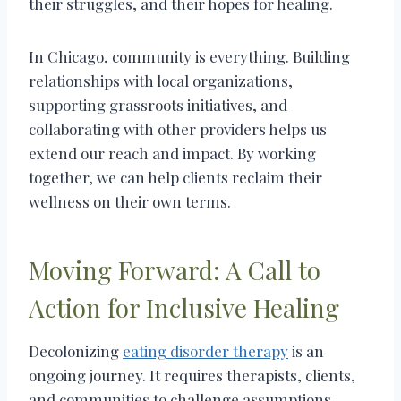
their struggles, and their hopes for healing.
In Chicago, community is everything. Building
relationships with local organizations,
supporting grassroots initiatives, and
collaborating with other providers helps us
extend our reach and impact. By working
together, we can help clients reclaim their
wellness on their own terms.
Moving Forward: A Call to
Action for Inclusive Healing
Decolonizing
eating disorder therapy
is an
ongoing journey. It requires therapists, clients,
and communities to challenge assumptions,