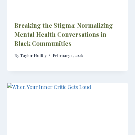
Breaking the Stigma: Normalizing
Mental Health Conversations in
Black Communities
By
Taylor Holtby
February 1, 2026