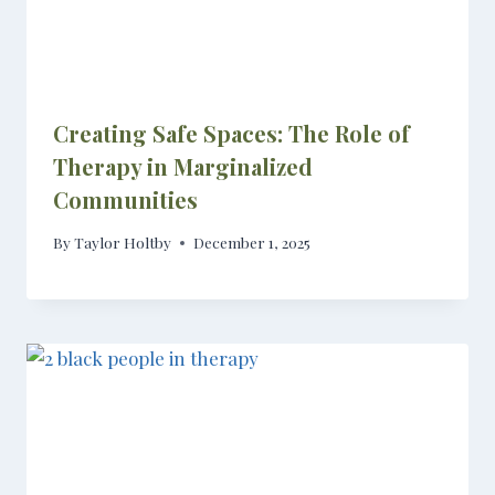
Creating Safe Spaces: The Role of
Therapy in Marginalized
Communities
By
Taylor Holtby
December 1, 2025