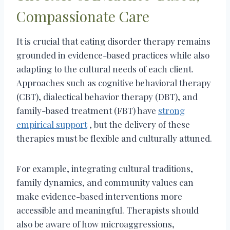
Compassionate Care
It is crucial that eating disorder therapy remains
grounded in evidence-based practices while also
adapting to the cultural needs of each client.
Approaches such as cognitive behavioral therapy
(CBT), dialectical behavior therapy (DBT), and
family-based treatment (FBT) have
strong
empirical support
, but the delivery of these
therapies must be flexible and culturally attuned.
For example, integrating cultural traditions,
family dynamics, and community values can
make evidence-based interventions more
accessible and meaningful. Therapists should
also be aware of how microaggressions,