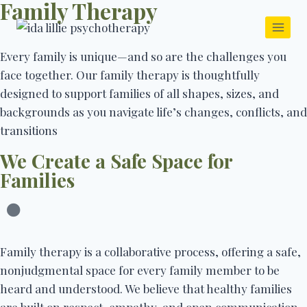
Family Therapy
Every family is unique—and so are the challenges you
face together. Our family therapy is thoughtfully
designed to support families of all shapes, sizes, and
backgrounds as you navigate life’s changes, conflicts, and
transitions
We Create a Safe Space for
Families
Family therapy is a collaborative process, offering a safe,
nonjudgmental space for every family member to be
heard and understood. We believe that healthy families