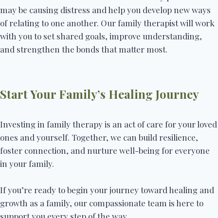
may be causing distress and help you develop new ways
of relating to one another. Our family therapist will work
with you to set shared goals, improve understanding,
and strengthen the bonds that matter most.
Start Your Family’s Healing Journey
Investing in family therapy is an act of care for your loved
ones and yourself. Together, we can build resilience,
foster connection, and nurture well-being for everyone
in your family.
If you’re ready to begin your journey toward healing and
growth as a family, our compassionate team is here to
support you every step of the way.