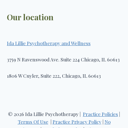
Our location
Ida Lillie Psychotherapy and Wellness​
3759 N Ravenswood Ave. Suite 224 Chicago, IL 60613
1806 W Cuyler, Suite 222, Chicago, IL 60613
© 2026 Ida Lillie Psychotherapy |
Practice Policies
|
Terms Of Use
|
Practice Privacy Policy
|
No