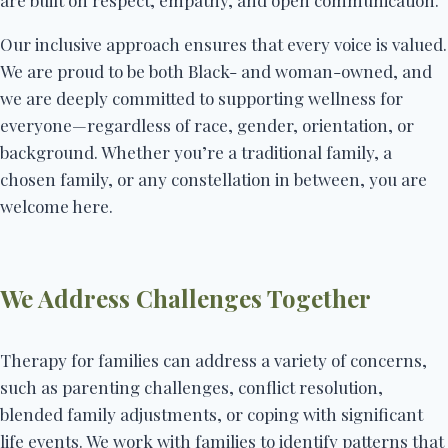
are built on respect, empathy, and open communication.
Our inclusive approach ensures that every voice is valued.
We are proud to be both Black- and woman-owned, and
we are deeply committed to supporting wellness for
everyone—regardless of race, gender, orientation, or
background. Whether you’re a traditional family, a
chosen family, or any constellation in between, you are
welcome here.
We Address Challenges Together
Therapy for families can address a variety of concerns,
such as parenting challenges, conflict resolution,
blended family adjustments, or coping with significant
life events. We work with families to identify patterns that