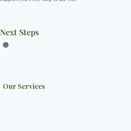
Next Steps
Our Services