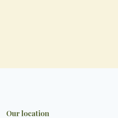
Our location