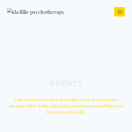
EVENTS
Our events are focused on creating a safe space to learn
uncomfortable truths and raising awareness around black and
brown mental health.