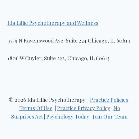
Ida Lillie Psychotherapy and Wellness​
3759 N Ravenswood Ave. Suite 224 Chicago, IL 60613
1806 W Cuyler, Suite 222, Chicago, IL 60613
© 2026 Ida Lillie Psychotherapy |
Practice Policies
|
Terms Of Use
|
Practice Privacy Policy
|
No
Surprises Act
|
Psychology Today
|
Join Our Team